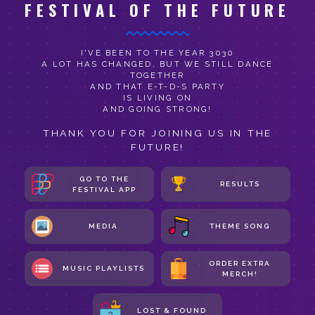
FESTIVAL OF THE FUTURE
I'VE BEEN TO THE YEAR 3030
A LOT HAS CHANGED, BUT WE STILL DANCE
TOGETHER
AND THAT E-T-D-S PARTY
IS LIVING ON
AND GOING STRONG!
THANK YOU FOR JOINING US IN THE
FUTURE!
GO TO THE
RESULTS
FESTIVAL APP
MEDIA
THEME SONG
ORDER EXTRA
MUSIC PLAYLISTS
MERCH!
LOST & FOUND