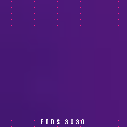
ETDS 3030